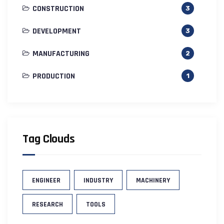
CONSTRUCTION
3
DEVELOPMENT
3
MANUFACTURING
2
PRODUCTION
1
Tag Clouds
ENGINEER
INDUSTRY
MACHINERY
RESEARCH
TOOLS