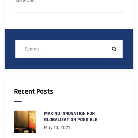
services.
Recent Posts
MAKING INNOVATION FOR
GLOBALIZATION POSSIBLE
May 10, 2021