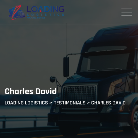
Skip
to
content
Charles David
LOADING LOGISTICS
>
TESTIMONIALS
>
CHARLES DAVID