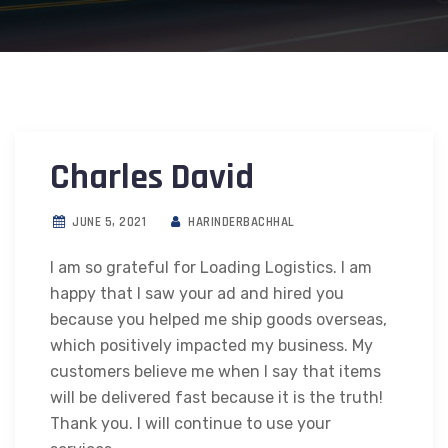
Charles David
JUNE 5, 2021
HARINDERBACHHAL
I am so grateful for Loading Logistics. I am
happy that I saw your ad and hired you
because you helped me ship goods overseas,
which positively impacted my business. My
customers believe me when I say that items
will be delivered fast because it is the truth!
Thank you. I will continue to use your