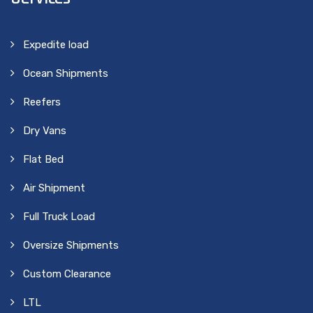
Expedite load
Ocean Shipments
Reefers
Dry Vans
Flat Bed
Air Shipment
Full Truck Load
Oversize Shipments
Custom Clearance
LTL