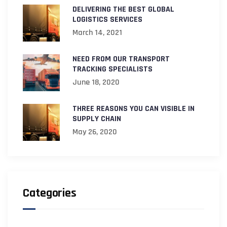
DELIVERING THE BEST GLOBAL
LOGISTICS SERVICES
March 14, 2021
NEED FROM OUR TRANSPORT
TRACKING SPECIALISTS
June 18, 2020
THREE REASONS YOU CAN VISIBLE IN
SUPPLY CHAIN
May 26, 2020
Categories