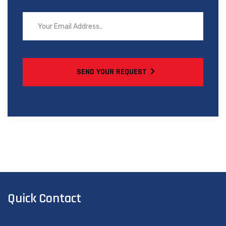
SEND YOUR REQUEST
Quick Contact