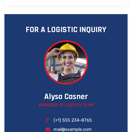
FOR A LOGISTIC INQUIRY
Alysa Casner
MANAGER OF LOGISTO TEAM
(+1) 555 234-8765
mail@example.com