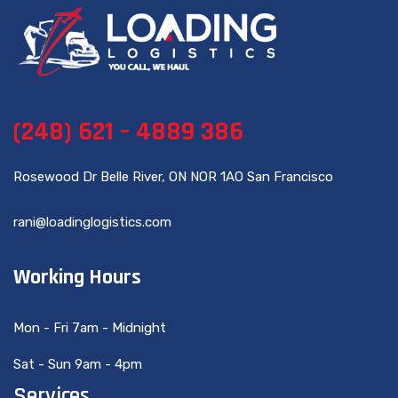
(248) 621 – 4889 386
Rosewood Dr Belle River, ON NOR 1AO San Francisco
rani@loadinglogistics.com
Working Hours
Mon - Fri 7am - Midnight
Sat - Sun 9am - 4pm
Services