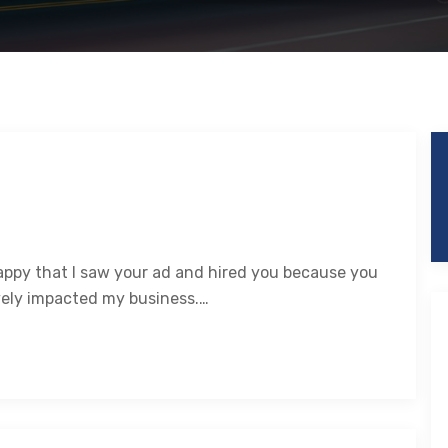
happy that I saw your ad and hired you because you
vely impacted my business.…