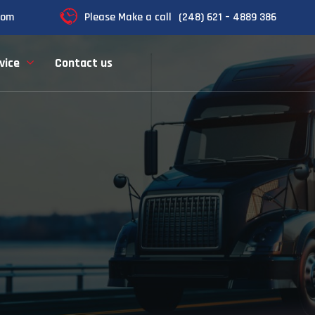
com
Please Make a call
(248) 621 – 4889 386
vice
Contact us