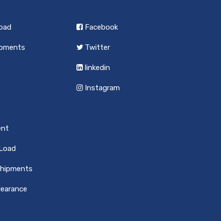
load
Facebook
ipments
Twitter
linkedin
Instagram
ent
 Load
Shipments
earance