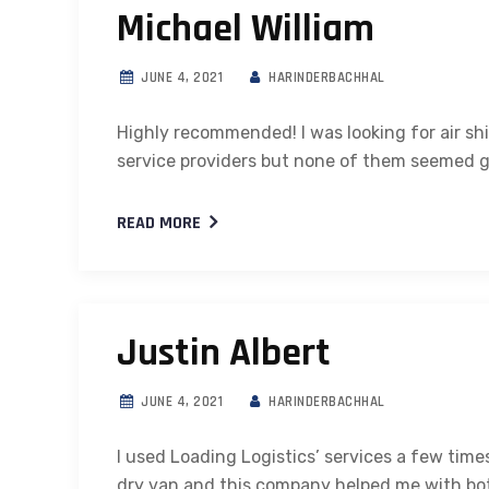
Michael William
JUNE 4, 2021
HARINDERBACHHAL
Highly recommended! I was looking for air sh
service providers but none of them seemed 
READ MORE
Justin Albert
JUNE 4, 2021
HARINDERBACHHAL
I used Loading Logistics’ services a few tim
dry van and this company helped me with both