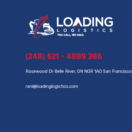
(248) 621 – 4889 386
Rosewood Dr Belle River, ON NOR 1AO San Francisco
rani@loadinglogistics.com