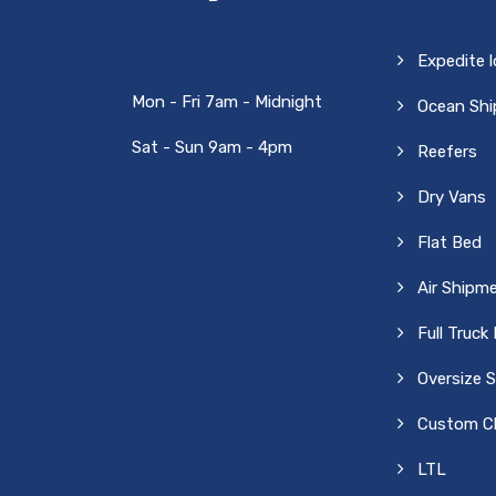
Expedite 
Mon - Fri 7am - Midnight
Ocean Sh
Sat - Sun 9am - 4pm
Reefers
Dry Vans
Flat Bed
Air Shipm
Full Truck
Oversize 
Custom Cl
LTL