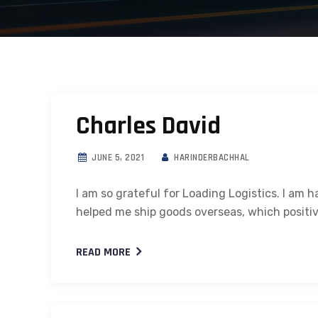
Charles David
JUNE 5, 2021
HARINDERBACHHAL
I am so grateful for Loading Logistics. I am 
helped me ship goods overseas, which positi
READ MORE