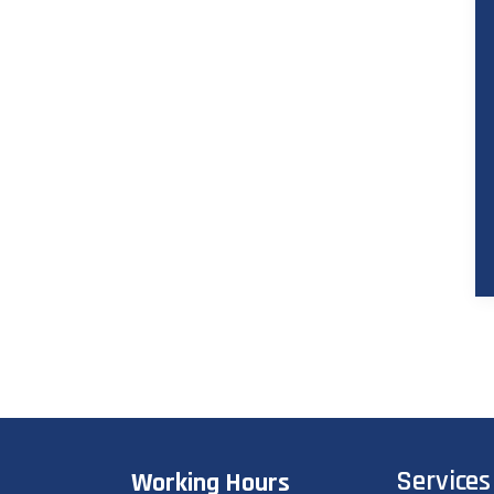
Services
Working Hours