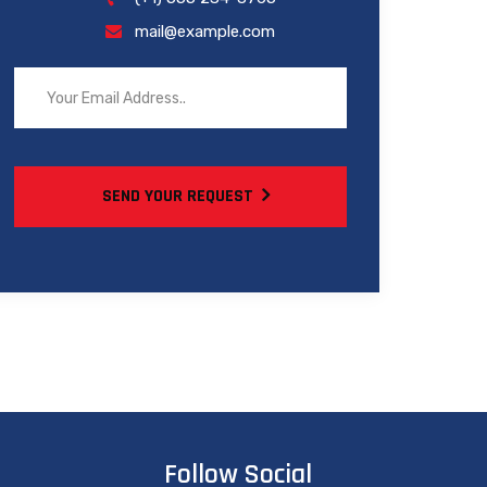
mail@example.com
SEND YOUR REQUEST
Follow Social