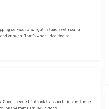
ipping services and I got in touch with some
good enough. That’s when I decided to…
es. Once I needed flatback transportation and once
. All the items arrived in good…