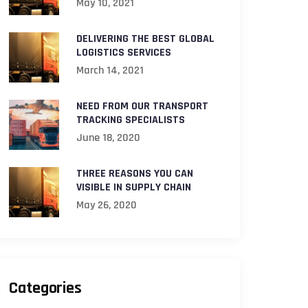
May 10, 2021
DELIVERING THE BEST GLOBAL
LOGISTICS SERVICES
March 14, 2021
NEED FROM OUR TRANSPORT
TRACKING SPECIALISTS
June 18, 2020
THREE REASONS YOU CAN
VISIBLE IN SUPPLY CHAIN
May 26, 2020
Categories