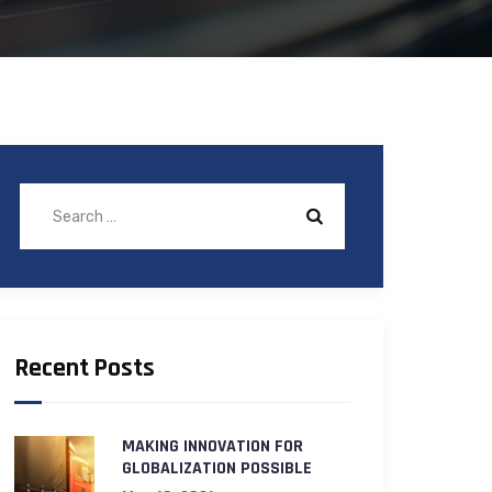
Recent Posts
MAKING INNOVATION FOR
GLOBALIZATION POSSIBLE