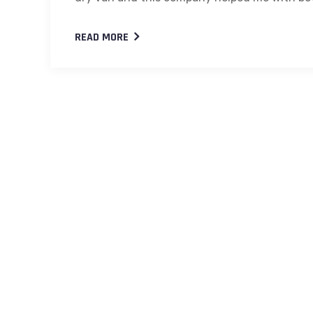
READ MORE