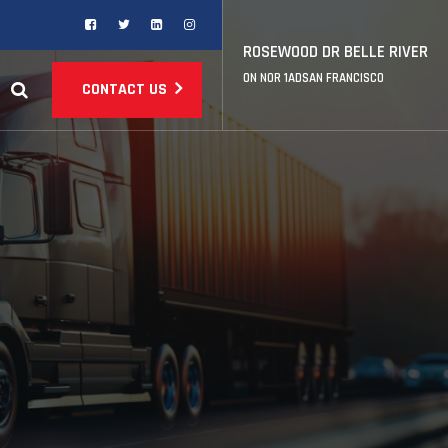
ROSEWOOD DR BELLE RIVER
ON NOR 1ADSAN FRANCISCO
CONTACT US