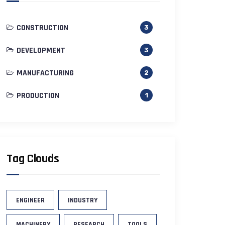
CONSTRUCTION
3
DEVELOPMENT
3
MANUFACTURING
2
PRODUCTION
1
Tag Clouds
ENGINEER
INDUSTRY
MACHINERY
RESEARCH
TOOLS