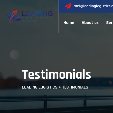
Skip
rani@loadinglogistics.
to
content
Home
About us
Ser
Testimonials
LOADING LOGISTICS
>
TESTIMONIALS