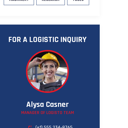
FOR A LOGISTIC INQUIRY
Alysa Casner
MANAGER OF LOGISTO TEAM
(+1) 555 234-8765