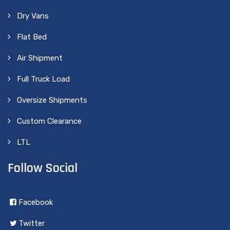
Dry Vans
Flat Bed
Air Shipment
Full Truck Load
Oversize Shipments
Custom Clearance
LTL
Follow Social
Facebook
Twitter