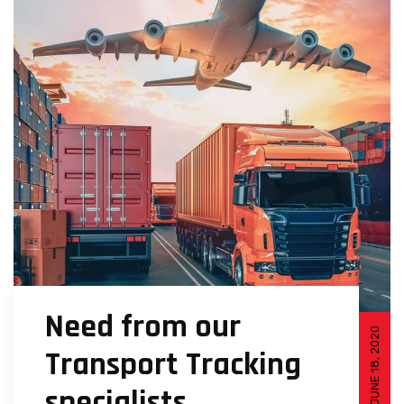
Need from our
JUNE 18, 2020
Transport Tracking
specialists