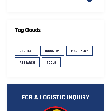
Tag Clouds
ENGINEER
INDUSTRY
MACHINERY
RESEARCH
TOOLS
FOR A LOGISTIC INQUIRY