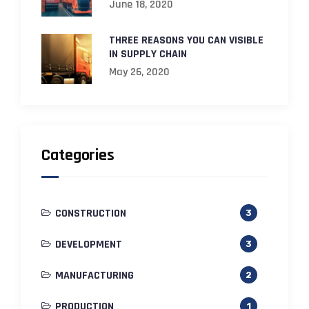
June 18, 2020
THREE REASONS YOU CAN VISIBLE
IN SUPPLY CHAIN
May 26, 2020
Categories
CONSTRUCTION
3
DEVELOPMENT
3
MANUFACTURING
2
PRODUCTION
1