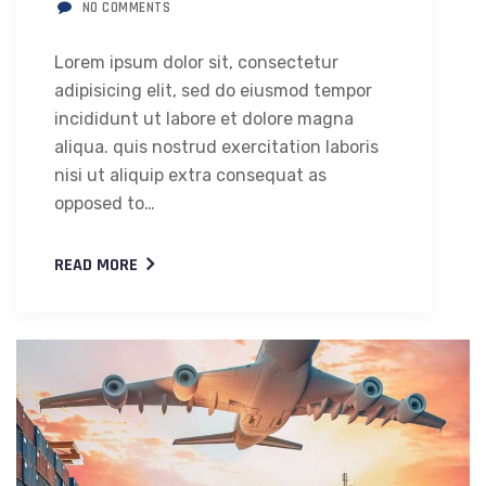
NO COMMENTS
Lorem ipsum dolor sit, consectetur
adipisicing elit, sed do eiusmod tempor
incididunt ut labore et dolore magna
aliqua. quis nostrud exercitation laboris
nisi ut aliquip extra consequat as
opposed to…
READ MORE