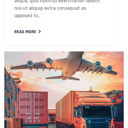
aliqua. quis nostrud exercitation laboris
nisi ut aliquip extra consequat as
opposed to…
READ MORE