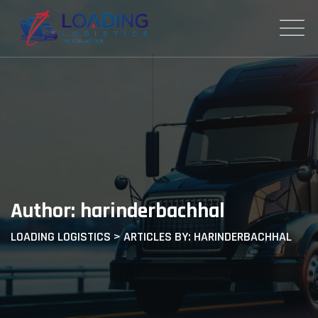
Skip
to
content
Author: harinderbachhal
LOADING LOGISTICS
>
ARTICLES BY: HARINDERBACHHAL