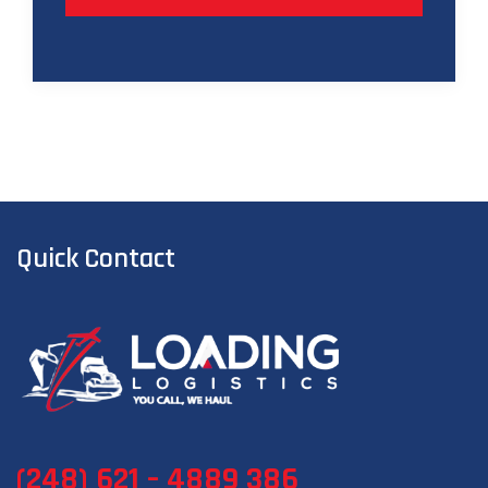
Quick Contact
(248) 621 – 4889 386