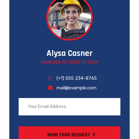
Alysa Casner
MANAGER OF LOGISTO TEAM
(+1) 555 234-8765
mail@example.com
SEND YOUR REQUEST