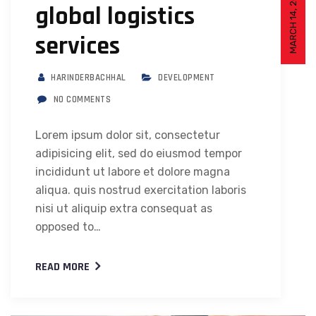
MARCH 14, 2021
global logistics
services
HARINDERBACHHAL
DEVELOPMENT
NO COMMENTS
Lorem ipsum dolor sit, consectetur
adipisicing elit, sed do eiusmod tempor
incididunt ut labore et dolore magna
aliqua. quis nostrud exercitation laboris
nisi ut aliquip extra consequat as
opposed to…
READ MORE