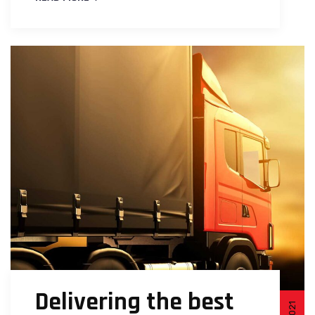
Delivering the best