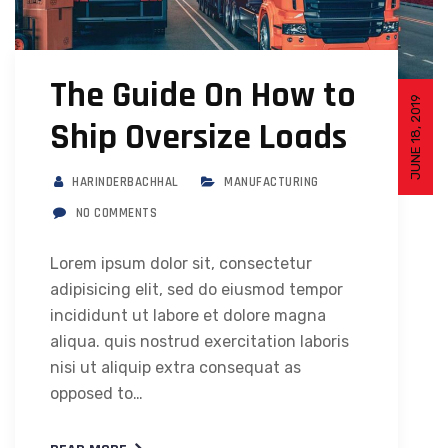
The Guide On How to
JUNE 18, 2019
Ship Oversize Loads
HARINDERBACHHAL
MANUFACTURING
NO COMMENTS
Lorem ipsum dolor sit, consectetur
adipisicing elit, sed do eiusmod tempor
incididunt ut labore et dolore magna
aliqua. quis nostrud exercitation laboris
nisi ut aliquip extra consequat as
opposed to…