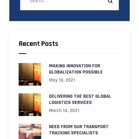
Recent Posts
MAKING INNOVATION FOR
GLOBALIZATION POSSIBLE
May 10, 2021
DELIVERING THE BEST GLOBAL
LOGISTICS SERVICES
March 14, 2021
NEED FROM OUR TRANSPORT
TRACKING SPECIALISTS