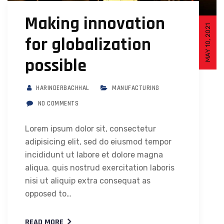
Making innovation
MAY 10, 2021
for globalization
possible
HARINDERBACHHAL
MANUFACTURING
NO COMMENTS
Lorem ipsum dolor sit, consectetur
adipisicing elit, sed do eiusmod tempor
incididunt ut labore et dolore magna
aliqua. quis nostrud exercitation laboris
nisi ut aliquip extra consequat as
opposed to…
READ MORE