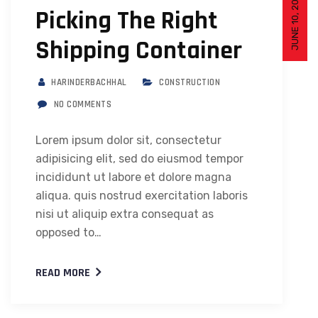
JUNE 10, 2019
Picking The Right
Shipping Container
HARINDERBACHHAL
CONSTRUCTION
NO COMMENTS
Lorem ipsum dolor sit, consectetur
adipisicing elit, sed do eiusmod tempor
incididunt ut labore et dolore magna
aliqua. quis nostrud exercitation laboris
nisi ut aliquip extra consequat as
opposed to…
READ MORE