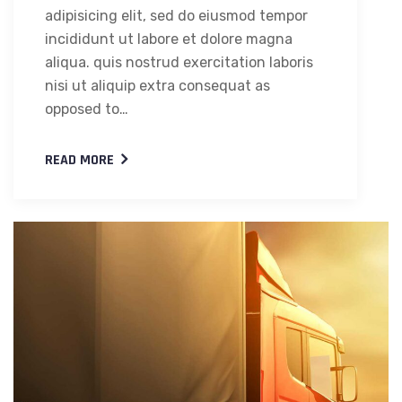
adipisicing elit, sed do eiusmod tempor
incididunt ut labore et dolore magna
aliqua. quis nostrud exercitation laboris
nisi ut aliquip extra consequat as
opposed to…
READ MORE