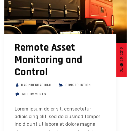
Remote Asset
JUNE 29, 2019
Monitoring and
Control
HARINDERBACHHAL
CONSTRUCTION
NO COMMENTS
Lorem ipsum dolor sit, consectetur
adipisicing elit, sed do eiusmod tempor
incididunt ut labore et dolore magna