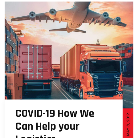
COVID-19 How We
MAY 8, 2019
Can Help your