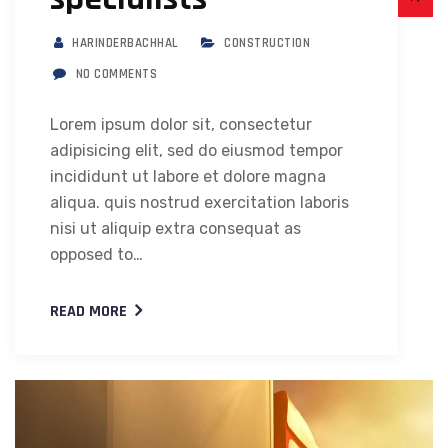
HARINDERBACHHAL
CONSTRUCTION
NO COMMENTS
Lorem ipsum dolor sit, consectetur
adipisicing elit, sed do eiusmod tempor
incididunt ut labore et dolore magna
aliqua. quis nostrud exercitation laboris
nisi ut aliquip extra consequat as
opposed to…
READ MORE