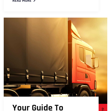
READ MORE
Your Guide To