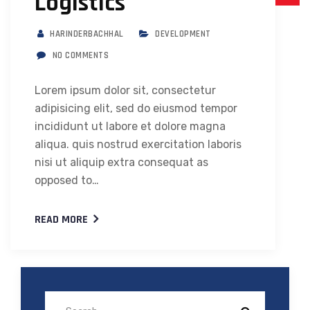
Logistics
HARINDERBACHHAL
DEVELOPMENT
NO COMMENTS
Lorem ipsum dolor sit, consectetur
adipisicing elit, sed do eiusmod tempor
incididunt ut labore et dolore magna
aliqua. quis nostrud exercitation laboris
nisi ut aliquip extra consequat as
opposed to…
READ MORE