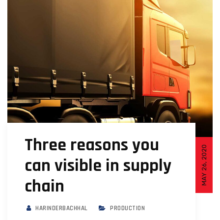
Three reasons you
MAY 26, 2020
can visible in supply
chain
HARINDERBACHHAL
PRODUCTION