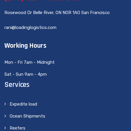
Rosewood Dr Belle River, ON NOR 1AO San Francisco
rani@loadinglogistics.com
Working Hours
Mon - Fri 7am - Midnight
Sat - Sun 9am - 4pm
Services
Expedite load
Ocean Shipments
Reefers