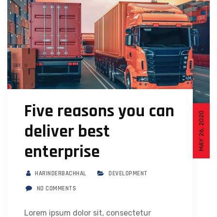
Five reasons you can
MAY 26, 2020
deliver best
enterprise
HARINDERBACHHAL
DEVELOPMENT
NO COMMENTS
Lorem ipsum dolor sit, consectetur