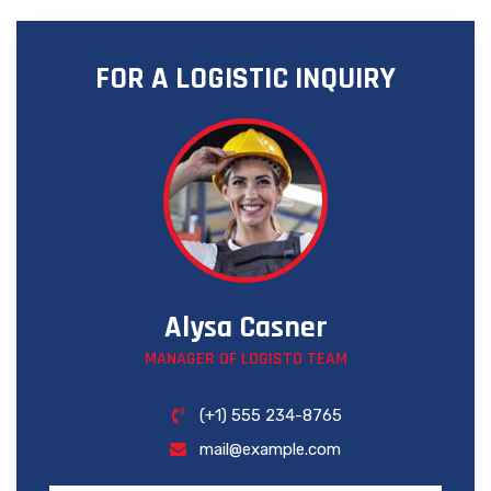
FOR A LOGISTIC INQUIRY
Alysa Casner
MANAGER OF LOGISTO TEAM
(+1) 555 234-8765
mail@example.com