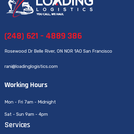
(248) 621 – 4889 386
Rosewood Dr Belle River, ON NOR 1AO San Francisco
rani@loadinglogistics.com
Working Hours
Mon - Fri 7am - Midnight
Sat - Sun 9am - 4pm
Services