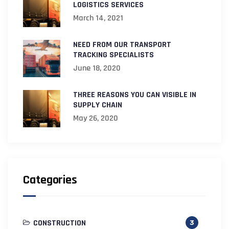
LOGISTICS SERVICES
March 14, 2021
NEED FROM OUR TRANSPORT
TRACKING SPECIALISTS
June 18, 2020
THREE REASONS YOU CAN VISIBLE IN
SUPPLY CHAIN
May 26, 2020
Categories
CONSTRUCTION
3