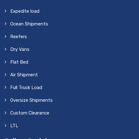
Expedite load
Ocean Shipments
Reefers
Dry Vans
Flat Bed
Air Shipment
Full Truck Load
Oversize Shipments
Custom Clearance
LTL