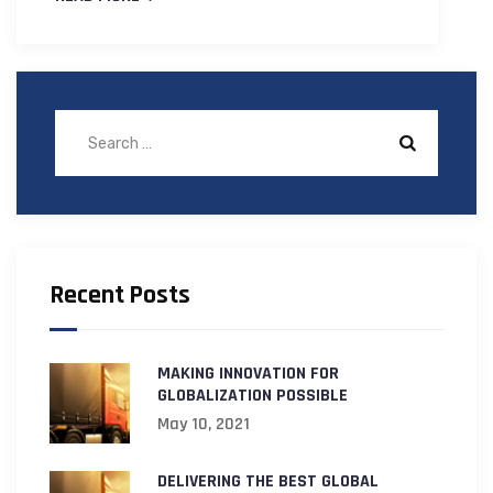
Recent Posts
MAKING INNOVATION FOR
GLOBALIZATION POSSIBLE
May 10, 2021
DELIVERING THE BEST GLOBAL