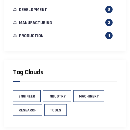
DEVELOPMENT
3
MANUFACTURING
2
PRODUCTION
1
Tag Clouds
ENGINEER
INDUSTRY
MACHINERY
RESEARCH
TOOLS