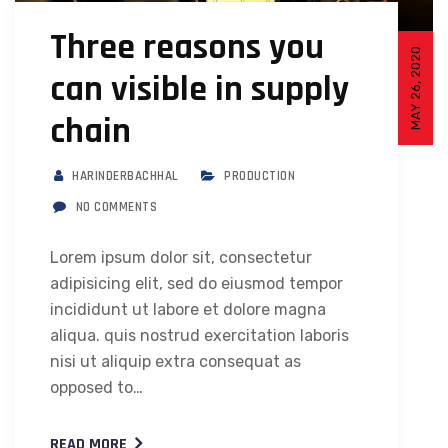
Three reasons you
MAY 26, 2020
can visible in supply
chain
HARINDERBACHHAL
PRODUCTION
NO COMMENTS
Lorem ipsum dolor sit, consectetur
adipisicing elit, sed do eiusmod tempor
incididunt ut labore et dolore magna
aliqua. quis nostrud exercitation laboris
nisi ut aliquip extra consequat as
opposed to…
READ MORE