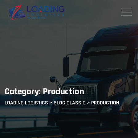
Skip
to
content
Category: Production
LOADING LOGISTICS
>
BLOG CLASSIC
>
PRODUCTION