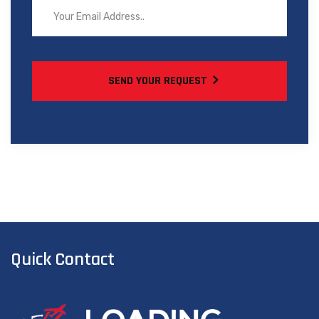
SEND YOUR REQUEST
Quick Contact