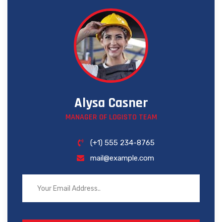
Alysa Casner
MANAGER OF LOGISTO TEAM
(+1) 555 234-8765
mail@example.com