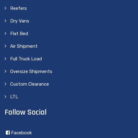
Reefers
Dry Vans
Flat Bed
Air Shipment
Full Truck Load
Oversize Shipments
Custom Clearance
LTL
Follow Social
Facebook