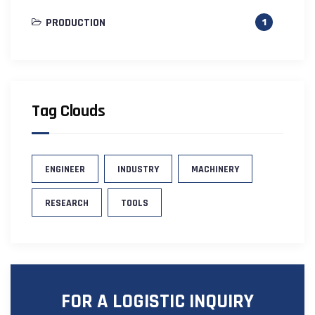
PRODUCTION
1
Tag Clouds
ENGINEER
INDUSTRY
MACHINERY
RESEARCH
TOOLS
FOR A LOGISTIC INQUIRY