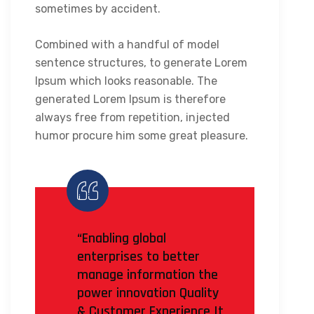
sometimes by accident.
Combined with a handful of model
sentence structures, to generate Lorem
Ipsum which looks reasonable. The
generated Lorem Ipsum is therefore
always free from repetition, injected
humor procure him some great pleasure.
“Enabling global
enterprises to better
manage information the
power innovation Quality
& Customer Experience It