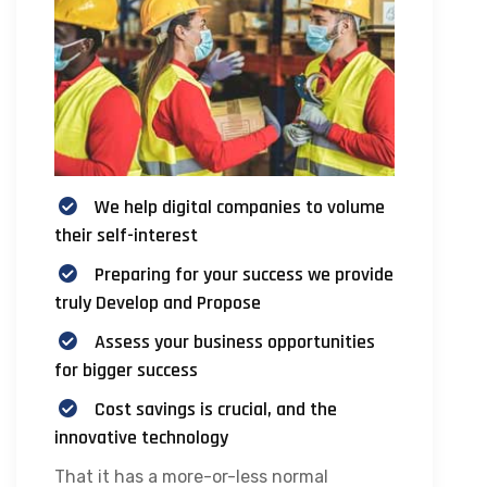
We help digital companies to volume
their self-interest
Preparing for your success we provide
truly Develop and Propose
Assess your business opportunities
for bigger success
Cost savings is crucial, and the
innovative technology
That it has a more-or-less normal