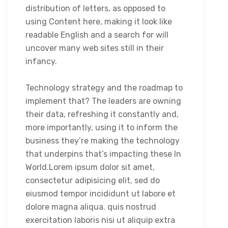
distribution of letters, as opposed to
using Content here, making it look like
readable English and a search for will
uncover many web sites still in their
infancy.
Technology strategy and the roadmap to
implement that? The leaders are owning
their data, refreshing it constantly and,
more importantly, using it to inform the
business they’re making the technology
that underpins that’s impacting these In
World.Lorem ipsum dolor sit amet,
consectetur adipisicing elit, sed do
eiusmod tempor incididunt ut labore et
dolore magna aliqua. quis nostrud
exercitation laboris nisi ut aliquip extra