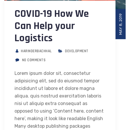
COVID-19 How We
MAY 8, 2019
Can Help your
Logistics
HARINDERBACHHAL
DEVELOPMENT
NO COMMENTS
Lorem ipsum dolor sit, consectetur
adipisicing elit, sed do eiusmod tempor
incididunt ut labore et dolore magna
aliqua. quis nostrud exercitation laboris
nisi ut aliquip extra consequat as
opposed to using ‘Content here, content
here’, making it look like readable English
Many desktop publishing packages