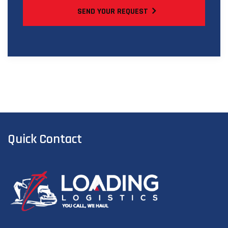
SEND YOUR REQUEST
Quick Contact