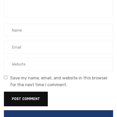
Save my name, email, and website in this browser
for the next time I comment.