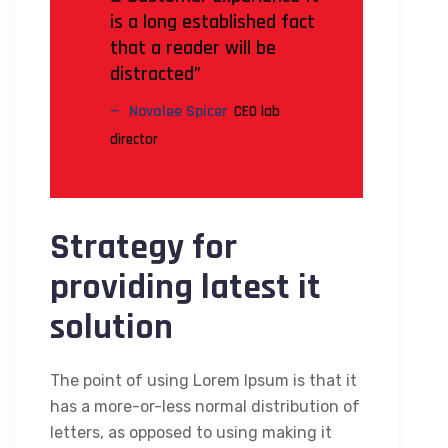
is a long established fact
that a reader will be
distracted”
Novalee Spicer
CEO lab
director
Strategy for
providing latest it
solution
The point of using Lorem Ipsum is that it
has a more-or-less normal distribution of
letters, as opposed to using making it