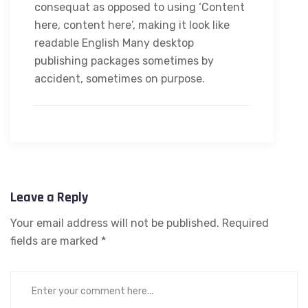
consequat as opposed to using ‘Content
here, content here’, making it look like
readable English Many desktop
publishing packages sometimes by
accident, sometimes on purpose.
Leave a Reply
Your email address will not be published.
Required
fields are marked
*