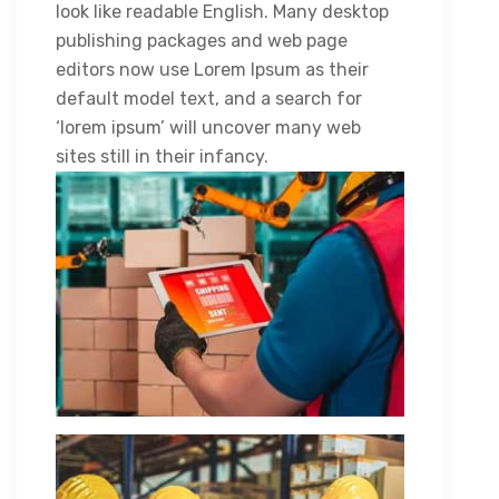
look like readable English. Many desktop
publishing packages and web page
editors now use Lorem Ipsum as their
default model text, and a search for
‘lorem ipsum’ will uncover many web
sites still in their infancy.