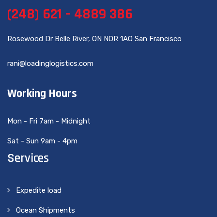
(248) 621 – 4889 386
Rosewood Dr Belle River, ON NOR 1AO San Francisco
rani@loadinglogistics.com
Working Hours
Mon - Fri 7am - Midnight
Sat - Sun 9am - 4pm
Services
Expedite load
Ocean Shipments