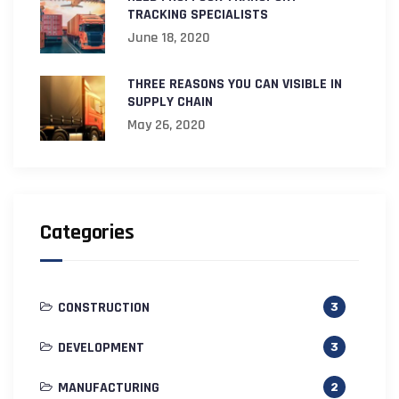
TRACKING SPECIALISTS
June 18, 2020
THREE REASONS YOU CAN VISIBLE IN
SUPPLY CHAIN
May 26, 2020
Categories
CONSTRUCTION
3
DEVELOPMENT
3
MANUFACTURING
2