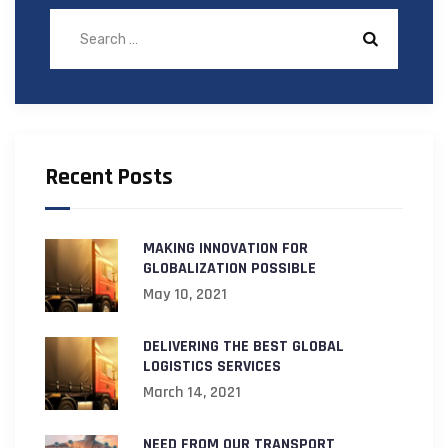
Recent Posts
MAKING INNOVATION FOR
GLOBALIZATION POSSIBLE
May 10, 2021
DELIVERING THE BEST GLOBAL
LOGISTICS SERVICES
March 14, 2021
NEED FROM OUR TRANSPORT