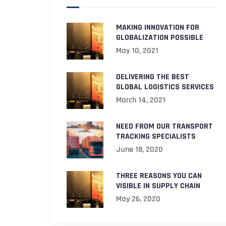
MAKING INNOVATION FOR
GLOBALIZATION POSSIBLE
May 10, 2021
DELIVERING THE BEST
GLOBAL LOGISTICS SERVICES
March 14, 2021
NEED FROM OUR TRANSPORT
TRACKING SPECIALISTS
June 18, 2020
THREE REASONS YOU CAN
VISIBLE IN SUPPLY CHAIN
May 26, 2020