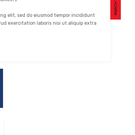
MARCH 14, 2021
COMMENTS
ing elit, sed do eiusmod tempor incididunt
ud exercitation laboris nisi ut aliquip extra