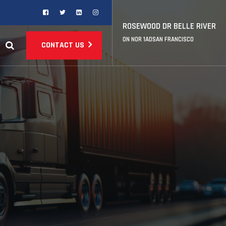
ROSEWOOD DR BELLE RIVER
ON NOR 1ADSAN FRANCISCO
CONTACT US