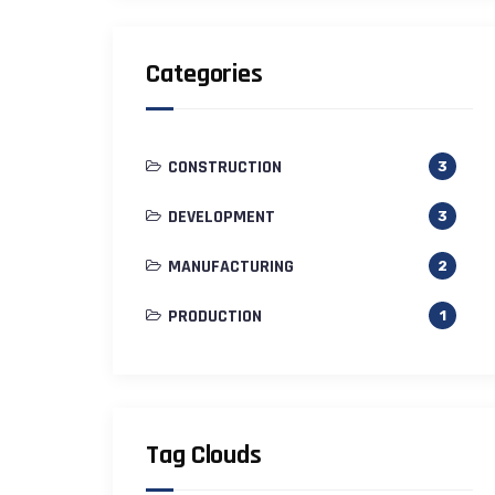
Categories
CONSTRUCTION
3
DEVELOPMENT
3
MANUFACTURING
2
PRODUCTION
1
Tag Clouds