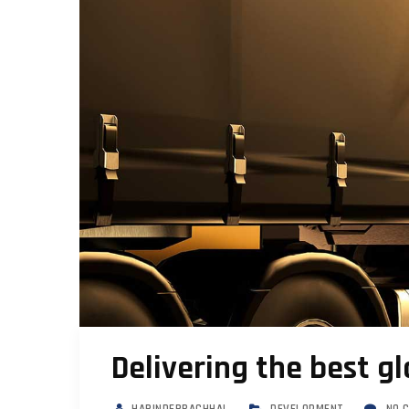
Delivering the best gl