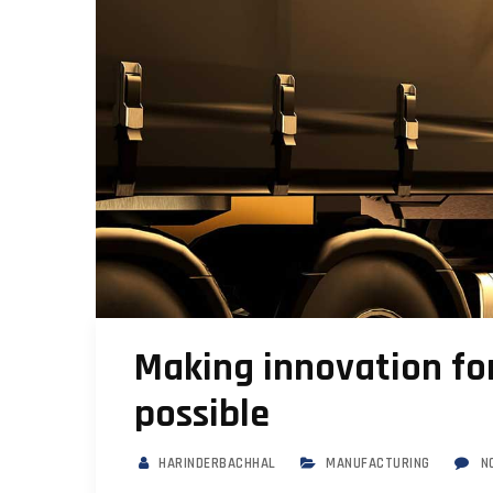
Making innovation for
possible
HARINDERBACHHAL
MANUFACTURING
N