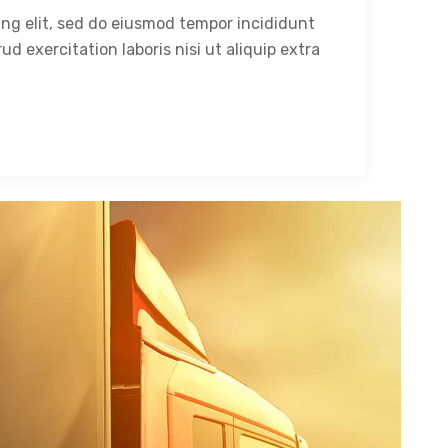
ing elit, sed do eiusmod tempor incididunt
ud exercitation laboris nisi ut aliquip extra