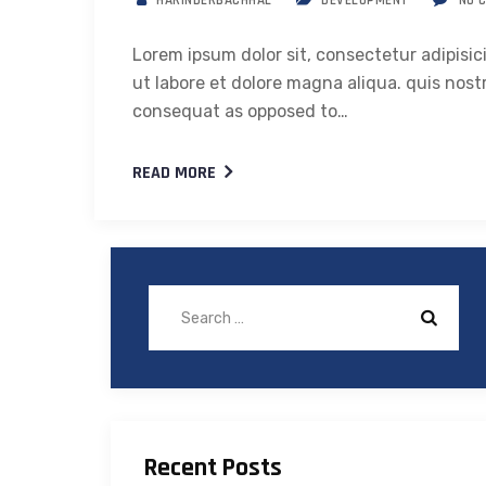
HARINDERBACHHAL
DEVELOPMENT
NO 
Lorem ipsum dolor sit, consectetur adipisic
ut labore et dolore magna aliqua. quis nostr
consequat as opposed to…
READ MORE
Recent Posts