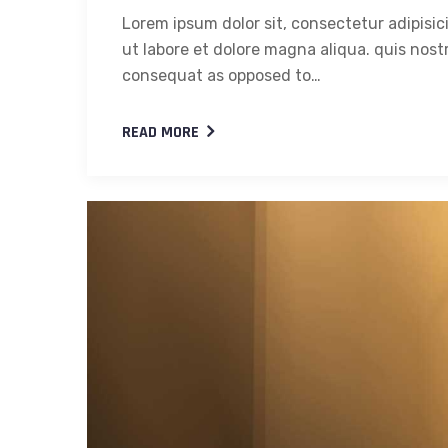
Lorem ipsum dolor sit, consectetur adipisic
ut labore et dolore magna aliqua. quis nostr
consequat as opposed to…
READ MORE