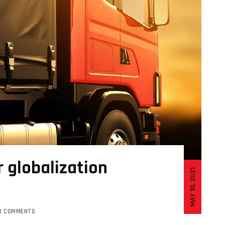
 globalization
MAY 10, 2021
O COMMENTS