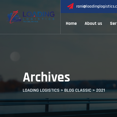
Skip
rani@loadinglogistics.
to
content
Home
About us
Ser
Archives
LOADING LOGISTICS
>
BLOG CLASSIC
>
2021