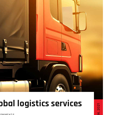
obal logistics services