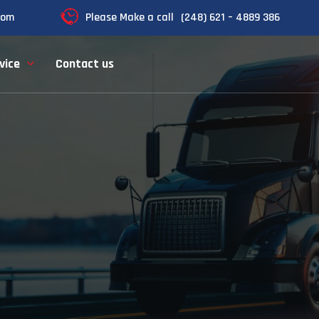
com
Please Make a call
(248) 621 – 4889 386
vice
Contact us