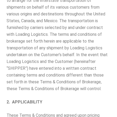
to arrange for the interstate transportation of
shipments on behalf of its various customers from
various origins and destinations throughout the United
States, Canada, and Mexico. The transportation is
furnished by carriers selected by and under contract
with Loading Logistics. The terms and conditions of
brokerage set forth herein are applicable to the
transportation of any shipment by Loading Logistics
undertaken on the Customer’s behalf. In the event that
Loading Logistics and the Customer (hereinafter
“SHIPPER”) have entered into a written contract
containing terms and conditions different than those
set forth in these Terms & Conditions of Brokerage,
these Terms & Conditions of Brokerage will control.
2. APPLICABILITY
These Terms & Conditions and agreed upon pricing