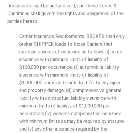
documents shall be null and void, and these Terms &
Conditions shall govern the rights and obligations of the
parties hereto.
Carrier Insurance Requirements. BROKER shall only
broker SHIPPER loads to those Carriers that
maintain policies of insurance as follows: (i) cargo
insurance with minimum limits of liability of
$100,000 per occurrence; (ii) automobile liability
insurance with minimum limits of liability of
$1,000,000 combined single limit for bodily injury
and property damage; (iii) comprehensive general
liability with contractual liability insurance with
minimum limits of liability of $1,000,000 per
occurrence; (iv) worker’s compensation insurance
with minimum limits as may be required by statute;
and (v) any other insurance required by the