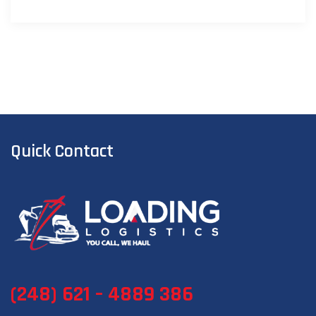
Quick Contact
(248) 621 – 4889 386