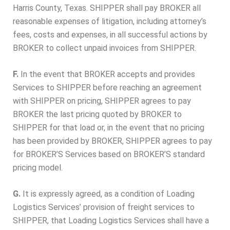
Harris County, Texas. SHIPPER shall pay BROKER all
reasonable expenses of litigation, including attorney’s
fees, costs and expenses, in all successful actions by
BROKER to collect unpaid invoices from SHIPPER.
F.
In the event that BROKER accepts and provides
Services to SHIPPER before reaching an agreement
with SHIPPER on pricing, SHIPPER agrees to pay
BROKER the last pricing quoted by BROKER to
SHIPPER for that load or, in the event that no pricing
has been provided by BROKER, SHIPPER agrees to pay
for BROKER’S Services based on BROKER’S standard
pricing model.
G.
It is expressly agreed, as a condition of Loading
Logistics Services’ provision of freight services to
SHIPPER, that Loading Logistics Services shall have a