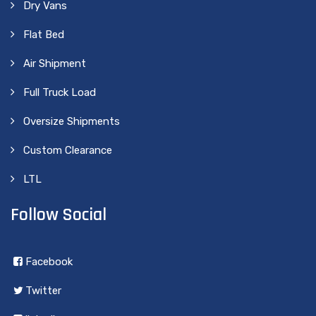
Dry Vans
Flat Bed
Air Shipment
Full Truck Load
Oversize Shipments
Custom Clearance
LTL
Follow Social
Facebook
Twitter