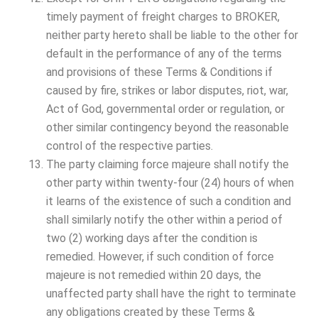
timely payment of freight charges to BROKER,
neither party hereto shall be liable to the other for
default in the performance of any of the terms
and provisions of these Terms & Conditions if
caused by fire, strikes or labor disputes, riot, war,
Act of God, governmental order or regulation, or
other similar contingency beyond the reasonable
control of the respective parties.
The party claiming force majeure shall notify the
other party within twenty-four (24) hours of when
it learns of the existence of such a condition and
shall similarly notify the other within a period of
two (2) working days after the condition is
remedied. However, if such condition of force
majeure is not remedied within 20 days, the
unaffected party shall have the right to terminate
any obligations created by these Terms &