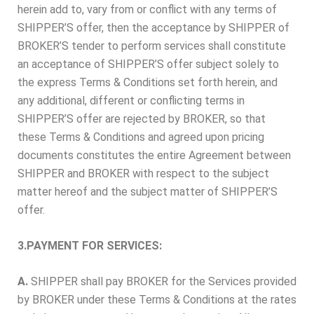
herein add to, vary from or conflict with any terms of
SHIPPER’S offer, then the acceptance by SHIPPER of
BROKER’S tender to perform services shall constitute
an acceptance of SHIPPER’S offer subject solely to
the express Terms & Conditions set forth herein, and
any additional, different or conflicting terms in
SHIPPER’S offer are rejected by BROKER, so that
these Terms & Conditions and agreed upon pricing
documents constitutes the entire Agreement between
SHIPPER and BROKER with respect to the subject
matter hereof and the subject matter of SHIPPER’S
offer.
3.PAYMENT FOR SERVICES:
A.
SHIPPER shall pay BROKER for the Services provided
by BROKER under these Terms & Conditions at the rates