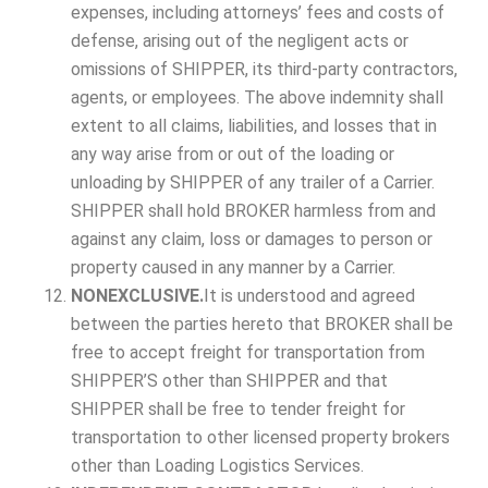
expenses, including attorneys’ fees and costs of
defense, arising out of the negligent acts or
omissions of SHIPPER, its third-party contractors,
agents, or employees. The above indemnity shall
extent to all claims, liabilities, and losses that in
any way arise from or out of the loading or
unloading by SHIPPER of any trailer of a Carrier.
SHIPPER shall hold BROKER harmless from and
against any claim, loss or damages to person or
property caused in any manner by a Carrier.
NONEXCLUSIVE.
It is understood and agreed
between the parties hereto that BROKER shall be
free to accept freight for transportation from
SHIPPER’S other than SHIPPER and that
SHIPPER shall be free to tender freight for
transportation to other licensed property brokers
other than Loading Logistics Services.