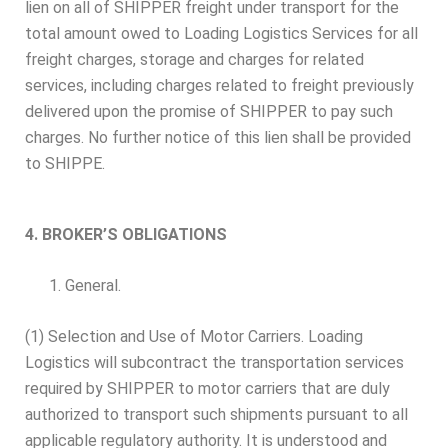
lien on all of SHIPPER freight under transport for the
total amount owed to Loading Logistics Services for all
freight charges, storage and charges for related
services, including charges related to freight previously
delivered upon the promise of SHIPPER to pay such
charges. No further notice of this lien shall be provided
to SHIPPE.
4. BROKER’S OBLIGATIONS
General.
(1) Selection and Use of Motor Carriers. Loading
Logistics will subcontract the transportation services
required by SHIPPER to motor carriers that are duly
authorized to transport such shipments pursuant to all
applicable regulatory authority. It is understood and