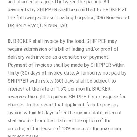
and charges as agreed between the parties. All
payments by SHIPPER shall be remitted to BROKER at
the following address: Loading Logistics, 386 Rosewood
DR Belle River, ON N0R 1A0.
B.
BROKER shall invoice by the load. SHIPPER may
require submission of a bill of lading and/or proof of
delivery with invoice as a condition of payment.
Payment of invoices shall be made by SHIPPER within
thirty (30) days of invoice date. All amounts not paid by
SHIPPER within sixty (60) days shall be subject to
interest at the rate of 1.5% per month. BROKER
reserves the right to pursue SHIPPER or consignee for
charges. In the event that applicant fails to pay any
invoice within 60 days after the invoice date, interest
shall accrue from that date, at the option of the
creditor, at the lesser of 18% annum or the maximum
allowed by law.