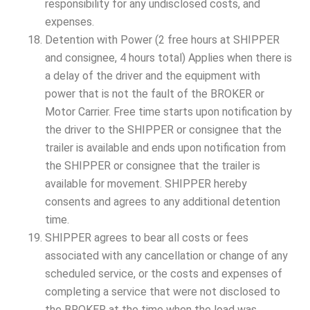
responsibility for any undisclosed costs, and
expenses.
Detention with Power (2 free hours at SHIPPER
and consignee, 4 hours total) Applies when there is
a delay of the driver and the equipment with
power that is not the fault of the BROKER or
Motor Carrier. Free time starts upon notification by
the driver to the SHIPPER or consignee that the
trailer is available and ends upon notification from
the SHIPPER or consignee that the trailer is
available for movement. SHIPPER hereby
consents and agrees to any additional detention
time.
SHIPPER agrees to bear all costs or fees
associated with any cancellation or change of any
scheduled service, or the costs and expenses of
completing a service that were not disclosed to
the BROKER at the time when the load was