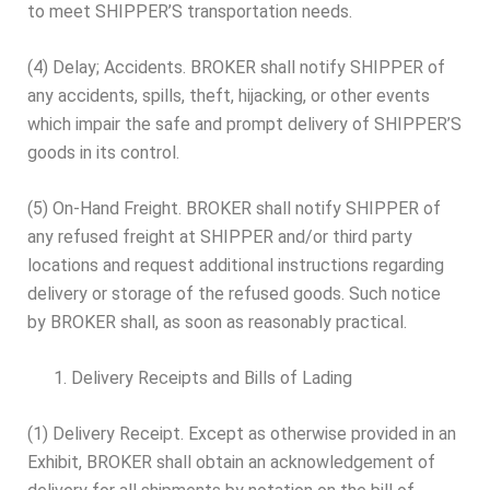
to meet SHIPPER’S transportation needs.
(4) Delay; Accidents. BROKER shall notify SHIPPER of
any accidents, spills, theft, hijacking, or other events
which impair the safe and prompt delivery of SHIPPER’S
goods in its control.
(5) On-Hand Freight. BROKER shall notify SHIPPER of
any refused freight at SHIPPER and/or third party
locations and request additional instructions regarding
delivery or storage of the refused goods. Such notice
by BROKER shall, as soon as reasonably practical.
Delivery Receipts and Bills of Lading
(1) Delivery Receipt. Except as otherwise provided in an
Exhibit, BROKER shall obtain an acknowledgement of