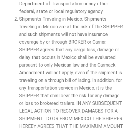
Department of Transportation or any other
federal, state or local regulatory agency.
Shipments Traveling in Mexico. Shipments
traveling in Mexico are at the risk of the SHIPPER
and such shipments will not have insurance
coverage by or through BROKER or Carrier.
SHIPPER agrees that any cargo loss, damage or
delay that occurs in Mexico shall be evaluated
pursuant to only Mexican law and the Carmack
Amendment will not apply, even if the shipment is
traveling on a through bill of lading. In addition, for
any transportation service in Mexico, it is the
SHIPPER that shall bear the risk for any damage
or loss to brokered trailers. IN ANY SUBSEQUENT
LEGAL ACTION TO RECOVER DAMAGES FOR A
SHIPMENT TO OR FROM MEXICO THE SHIPPER
HEREBY AGREES THAT THE MAXIMUM AMOUNT