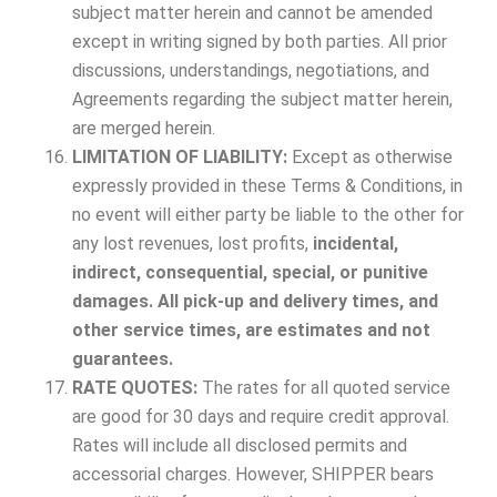
subject matter herein and cannot be amended
except in writing signed by both parties. All prior
discussions, understandings, negotiations, and
Agreements regarding the subject matter herein,
are merged herein.
LIMITATION OF LIABILITY:
Except as otherwise
expressly provided in these Terms & Conditions, in
no event will either party be liable to the other for
any lost revenues, lost profits,
incidental,
indirect, consequential, special, or punitive
damages. All pick-up and delivery times, and
other service times, are estimates and not
guarantees.
RATE QUOTES:
The rates for all quoted service
are good for 30 days and require credit approval.
Rates will include all disclosed permits and
accessorial charges. However, SHIPPER bears