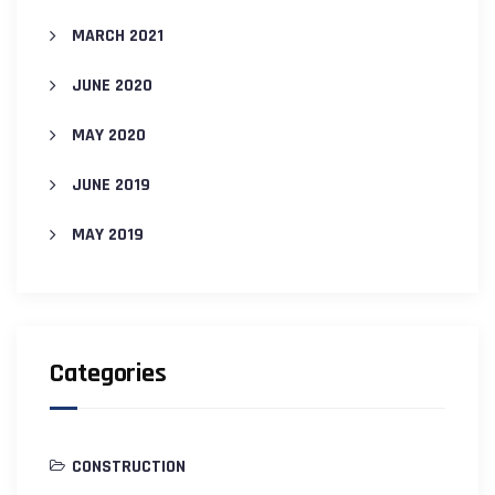
MARCH 2021
JUNE 2020
MAY 2020
JUNE 2019
MAY 2019
Categories
CONSTRUCTION