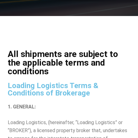
All shipments are subject to
the applicable terms and
conditions​
Loading Logistics Terms &
Conditions of Brokerage
1. GENERAL:
Loading Logistics, (hereinafter, “Loading Logistics” or
“BROKER”), a licensed property broker that, undertakes