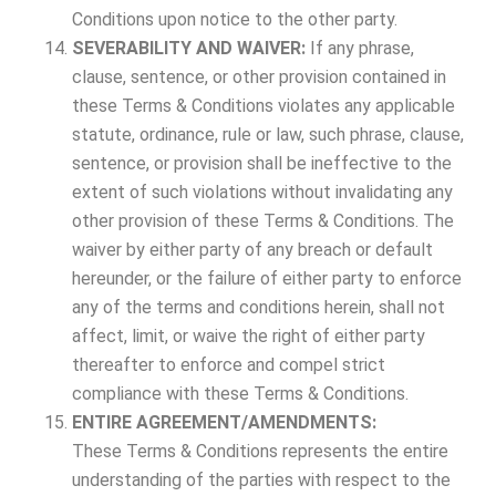
Conditions upon notice to the other party.
SEVERABILITY AND WAIVER:
If any phrase,
clause, sentence, or other provision contained in
these Terms & Conditions violates any applicable
statute, ordinance, rule or law, such phrase, clause,
sentence, or provision shall be ineffective to the
extent of such violations without invalidating any
other provision of these Terms & Conditions. The
waiver by either party of any breach or default
hereunder, or the failure of either party to enforce
any of the terms and conditions herein, shall not
affect, limit, or waive the right of either party
thereafter to enforce and compel strict
compliance with these Terms & Conditions.
ENTIRE AGREEMENT/AMENDMENTS:
These Terms & Conditions represents the entire
understanding of the parties with respect to the