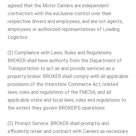
agreed that the Motor Carriers are independent
contractors with the exclusive control over their
respective drivers and employees, and are not agents,
employees or authorized representatives of Loading
Logistics.
(2) Compliance with Laws, Rules and Regulations.
BROKER shall have authority from the Department of
Transportation to act as and provide services as a
property broker. BROKER shall comply with all applicable
provisions of the Interstate Commerce Act, related
laws, rules and regulations of the FMCSA, and all
applicable state and local laws, rules and regulations to
the extent they govern BROKER’S operations.
(3) Prompt Service. BROKER shall promptly and
efficiently retain and contract with Carriers as necessary