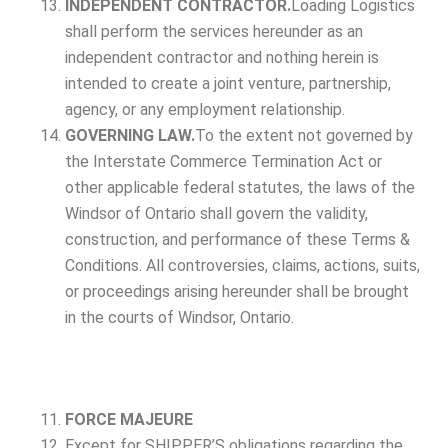
INDEPENDENT CONTRACTOR.
Loading Logistics
shall perform the services hereunder as an
independent contractor and nothing herein is
intended to create a joint venture, partnership,
agency, or any employment relationship.
GOVERNING LAW.
To the extent not governed by
the Interstate Commerce Termination Act or
other applicable federal statutes, the laws of the
Windsor of Ontario shall govern the validity,
construction, and performance of these Terms &
Conditions. All controversies, claims, actions, suits,
or proceedings arising hereunder shall be brought
in the courts of Windsor, Ontario.
FORCE MAJEURE
Except for SHIPPER’S obligations regarding the