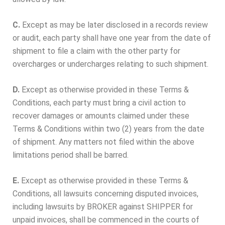
C.
Except as may be later disclosed in a records review
or audit, each party shall have one year from the date of
shipment to file a claim with the other party for
overcharges or undercharges relating to such shipment.
D.
Except as otherwise provided in these Terms &
Conditions, each party must bring a civil action to
recover damages or amounts claimed under these
Terms & Conditions within two (2) years from the date
of shipment. Any matters not filed within the above
limitations period shall be barred.
E.
Except as otherwise provided in these Terms &
Conditions, all lawsuits concerning disputed invoices,
including lawsuits by BROKER against SHIPPER for
unpaid invoices, shall be commenced in the courts of