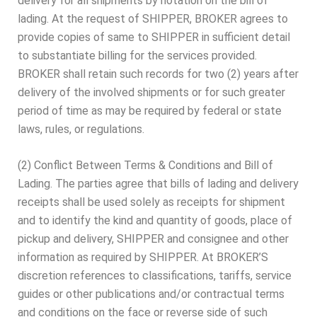
delivery for all shipments by notation on the bill of
lading. At the request of SHIPPER, BROKER agrees to
provide copies of same to SHIPPER in sufficient detail
to substantiate billing for the services provided.
BROKER shall retain such records for two (2) years after
delivery of the involved shipments or for such greater
period of time as may be required by federal or state
laws, rules, or regulations.
(2) Conflict Between Terms & Conditions and Bill of
Lading. The parties agree that bills of lading and delivery
receipts shall be used solely as receipts for shipment
and to identify the kind and quantity of goods, place of
pickup and delivery, SHIPPER and consignee and other
information as required by SHIPPER. At BROKER’S
discretion references to classifications, tariffs, service
guides or other publications and/or contractual terms
and conditions on the face or reverse side of such