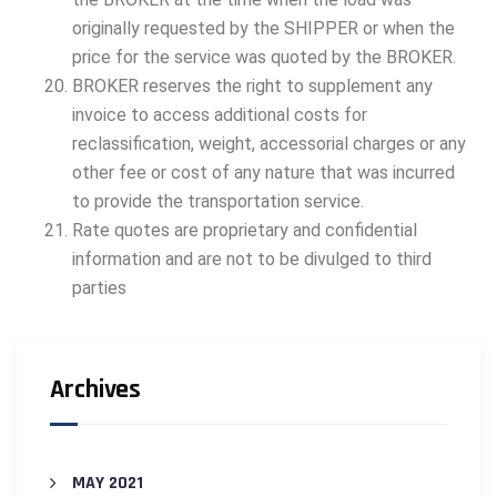
originally requested by the SHIPPER or when the
price for the service was quoted by the BROKER.
BROKER reserves the right to supplement any
invoice to access additional costs for
reclassification, weight, accessorial charges or any
other fee or cost of any nature that was incurred
to provide the transportation service.
Rate quotes are proprietary and confidential
information and are not to be divulged to third
parties
Archives
MAY 2021