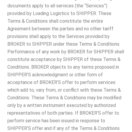
documents apply to all services (the “Services”)
provided by Loading Logistics to SHIPPER. These
Terms & Conditions shall constitute the entire
Agreement between the parties and no other tariff
provisions shall apply to the Services provided by
BROKER to SHIPPER under these Terms & Conditions.
Performance of any work by BROKER for SHIPPER shall
constitute acceptance by SHIPPER of these Terms &
Conditions. BROKER objects to any terms proposed in
SHIPPER’S acknowledgment or other form of
acceptance of BROKER’S offer to perform services
which add to, vary from, or conflict with these Terms &
Conditions. These Terms & Conditions may be modified
only by a written instrument executed by authorized
representatives of both parties. If BROKER’S offer to
perform service has been issued in response to
SHIPPER’S offer and if any of the Terms & Conditions