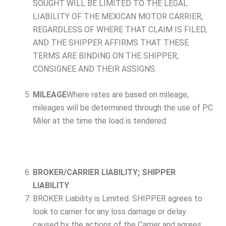
SOUGHT WILL BE LIMITED TO THE LEGAL
LIABILITY OF THE MEXICAN MOTOR CARRIER,
REGARDLESS OF WHERE THAT CLAIM IS FILED,
AND THE SHIPPER AFFIRMS THAT THESE
TERMS ARE BINDING ON THE SHIPPER,
CONSIGNEE AND THEIR ASSIGNS.
MILEAGE
Where rates are based on mileage,
mileages will be determined through the use of PC
Miler at the time the load is tendered.
BROKER/CARRIER LIABILITY; SHIPPER
LIABILITY
BROKER Liability is Limited. SHIPPER agrees to
look to carrier for any loss damage or delay
caused by the actions of the Carrier and agrees