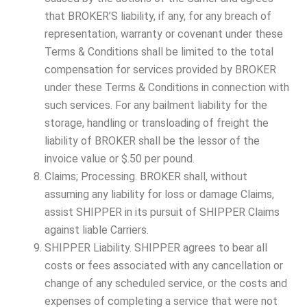
that BROKER’S liability, if any, for any breach of
representation, warranty or covenant under these
Terms & Conditions shall be limited to the total
compensation for services provided by BROKER
under these Terms & Conditions in connection with
such services. For any bailment liability for the
storage, handling or transloading of freight the
liability of BROKER shall be the lessor of the
invoice value or $.50 per pound.
Claims; Processing. BROKER shall, without
assuming any liability for loss or damage Claims,
assist SHIPPER in its pursuit of SHIPPER Claims
against liable Carriers.
SHIPPER Liability. SHIPPER agrees to bear all
costs or fees associated with any cancellation or
change of any scheduled service, or the costs and
expenses of completing a service that were not