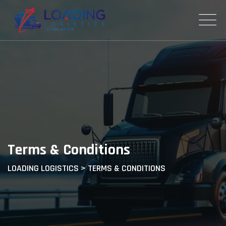
Terms & Conditions
LOADING LOGISTICS
>
TERMS & CONDITIONS