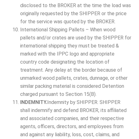
disclosed to the BROKER at the time the load was
originally requested by the SHIPPER or the price
for the service was quoted by the BROKER.
International Shipping Pallets – When wood
pallets and/or crates are used by the SHIPPER for
international shipping they must be treated &
marked with the IPPC logo and appropriate
country code designating the location of
treatment. Any delay at the border because of
unmarked wood pallets, crates, dunnage, or other
similar packing material is considered Detention
charged pursuant to Section 15(B).
INDEMNITY.
Indemnity by SHIPPER. SHIPPER
shall indemnify and defend BROKER, its affiliated
and associated companies, and their respective
agents, officers, directors, and employees from
and against any liability, loss, cost, claims, and