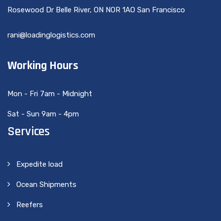
Rosewood Dr Belle River, ON NOR 1AO San Francisco
rani@loadinglogistics.com
Working Hours
Mon - Fri 7am - Midnight
Sat - Sun 9am - 4pm
Services
Expedite load
Ocean Shipments
Reefers