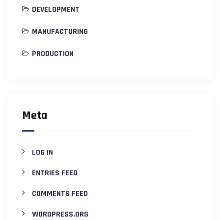
DEVELOPMENT
MANUFACTURING
PRODUCTION
Meta
LOG IN
ENTRIES FEED
COMMENTS FEED
WORDPRESS.ORG