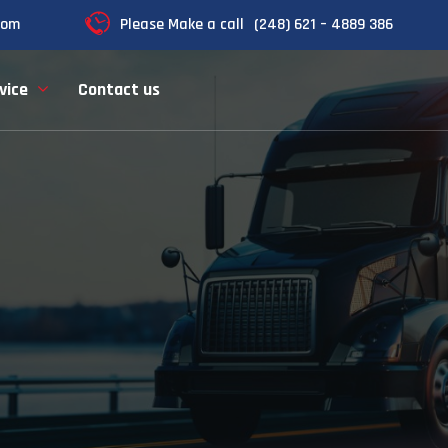
com
Please Make a call
(248) 621 – 4889 386
vice
Contact us