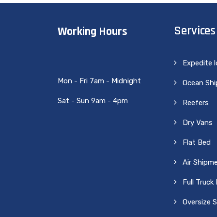
Services
Working Hours
Expedite 
Mon - Fri 7am - Midnight
Ocean Sh
Sat - Sun 9am - 4pm
Reefers
Dry Vans
Flat Bed
Air Shipm
Full Truck
Oversize 