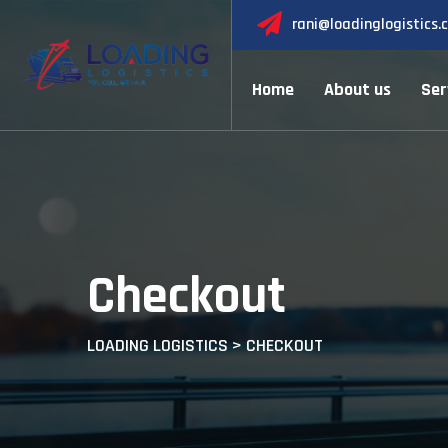
Skip
rani@loadinglogistics.
to
content
Home
About us
Ser
Checkout
LOADING LOGISTICS
>
CHECKOUT