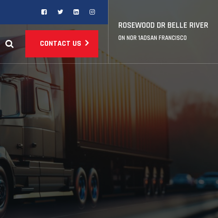
ROSEWOOD DR BELLE RIVER
ON NOR 1ADSAN FRANCISCO
CONTACT US