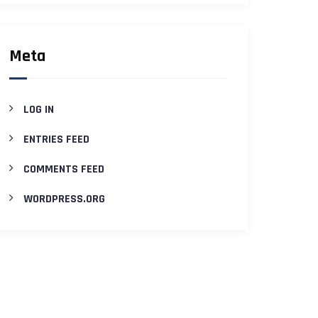
Meta
LOG IN
ENTRIES FEED
COMMENTS FEED
WORDPRESS.ORG