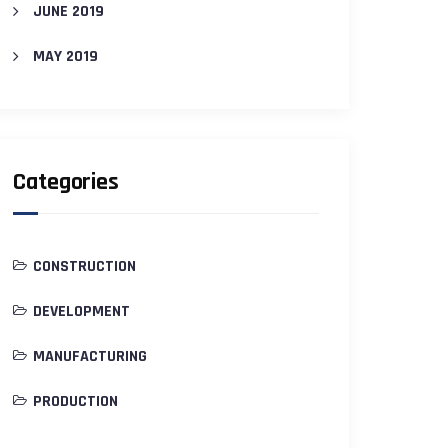
JUNE 2019
MAY 2019
Categories
CONSTRUCTION
DEVELOPMENT
MANUFACTURING
PRODUCTION