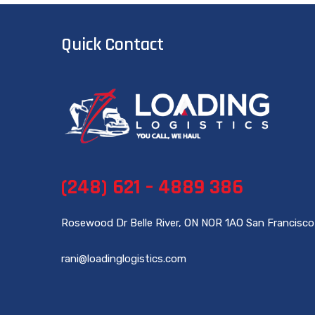
Quick Contact
(248) 621 – 4889 386
Rosewood Dr Belle River, ON NOR 1AO San Francisco
rani@loadinglogistics.com