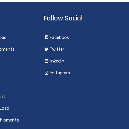
Follow Social
load
Facebook
ipments
Twitter
linkedin
Instagram
ent
 Load
Shipments