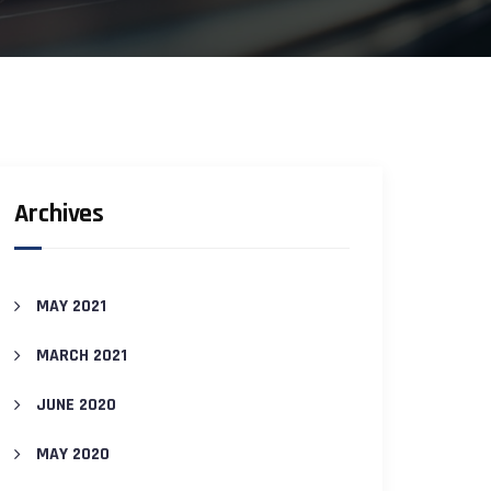
Archives
MAY 2021
MARCH 2021
JUNE 2020
MAY 2020