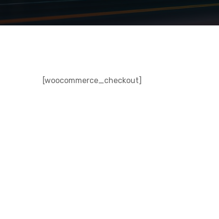
[woocommerce_checkout]