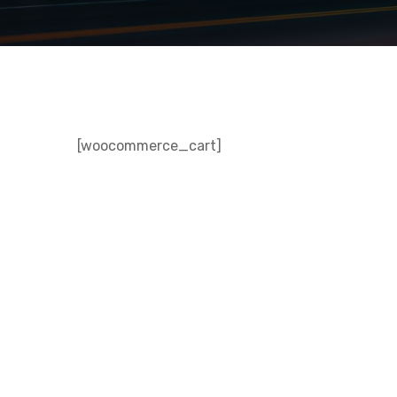
[woocommerce_cart]