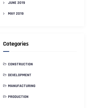
JUNE 2019
MAY 2019
Categories
CONSTRUCTION
DEVELOPMENT
MANUFACTURING
PRODUCTION