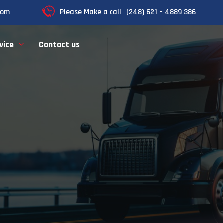
com
Please Make a call
(248) 621 – 4889 386
vice
Contact us