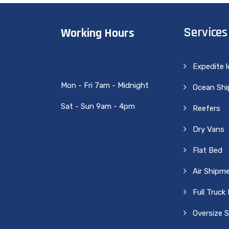
Services
Working Hours
Expedite 
Mon - Fri 7am - Midnight
Ocean Sh
Sat - Sun 9am - 4pm
Reefers
Dry Vans
Flat Bed
Air Shipm
Full Truck
Oversize 