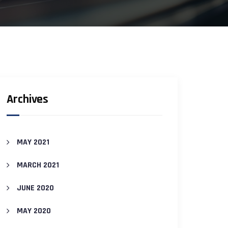
Archives
MAY 2021
MARCH 2021
JUNE 2020
MAY 2020