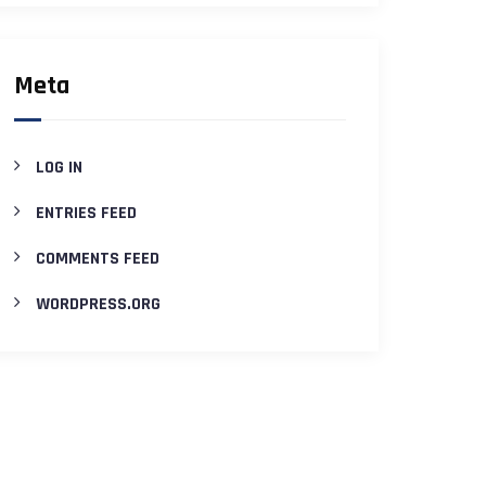
Meta
LOG IN
ENTRIES FEED
COMMENTS FEED
WORDPRESS.ORG