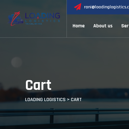
Skip
rani@loadinglogistics.
to
content
Home
About us
Ser
Cart
LOADING LOGISTICS
>
CART