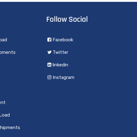
Follow Social
load
Facebook
ipments
Twitter
linkedin
Instagram
ent
 Load
Shipments