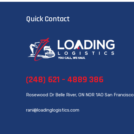
Quick Contact
(248) 621 – 4889 386
Rosewood Dr Belle River, ON NOR 1AO San Francisco
rani@loadinglogistics.com