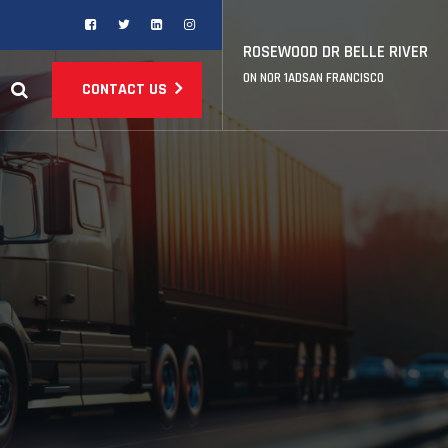
ROSEWOOD DR BELLE RIVER
ON NOR 1ADSAN FRANCISCO
CONTACT US