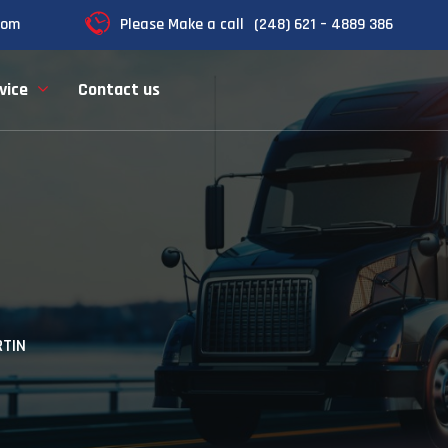
com
Please Make a call
(248) 621 – 4889 386
vice
Contact us
TIN