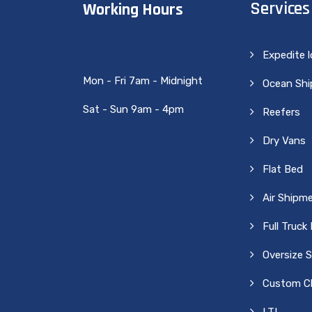
Services
Working Hours
Expedite 
Mon - Fri 7am - Midnight
Ocean Sh
Sat - Sun 9am - 4pm
Reefers
Dry Vans
Flat Bed
Air Shipm
Full Truck
Oversize 
Custom Cl