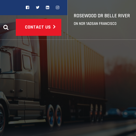
ROSEWOOD DR BELLE RIVER
ON NOR 1ADSAN FRANCISCO
CONTACT US