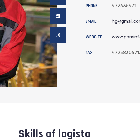
PHONE
972635971
EMAIL
hg@gmail.c
WEBSITE
www.pbminf
FAX
9725830671
Skills of logisto