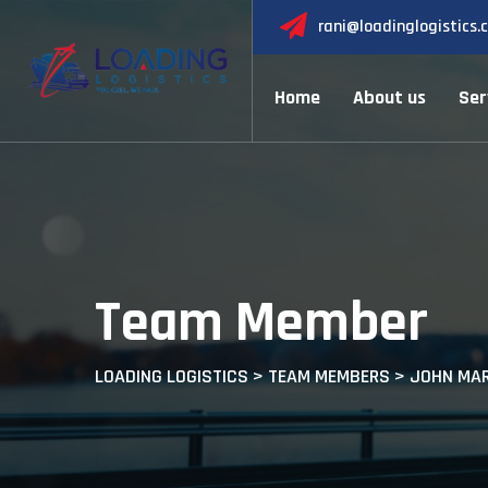
rani@loadinglogistics.
Home
About us
Ser
Team Member
LOADING LOGISTICS
>
TEAM MEMBERS
>
JOHN MAR