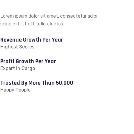
Lorem ipsum dolor sit amet, consectetur adipi
scing elit. Ut elit tellus, luctus
Revenue Growth Per Year
Highest Scores
Profit Growth Per Year
Expert in Cargo
Trusted By More Than 50,000
Happy People