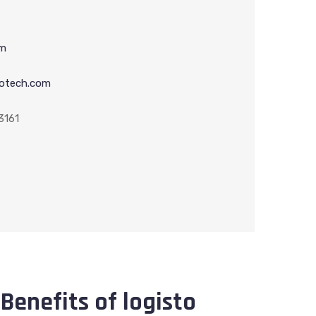
om
otech.com
3161
Benefits of logisto