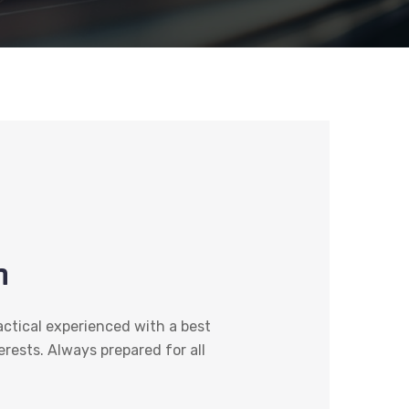
n
actical experienced with a best
terests. Always prepared for all