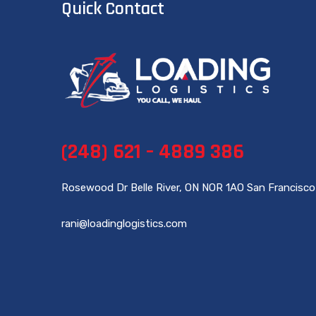
Quick Contact
(248) 621 – 4889 386
Rosewood Dr Belle River, ON NOR 1AO San Francisco
rani@loadinglogistics.com