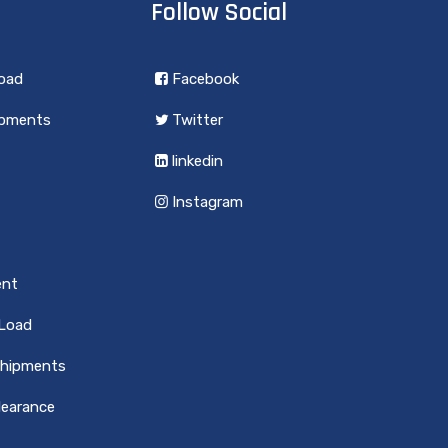
Follow Social
load
Facebook
ipments
Twitter
linkedin
Instagram
ent
 Load
Shipments
earance