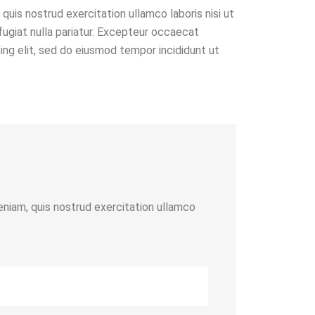
quis nostrud exercitation ullamco laboris nisi ut
fugiat nulla pariatur. Excepteur occaecat
cing elit, sed do eiusmod tempor incididunt ut
eniam, quis nostrud exercitation ullamco