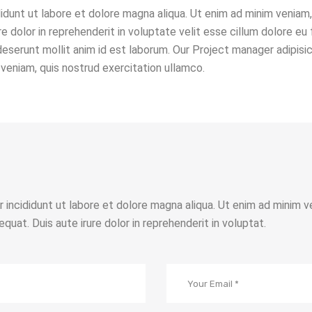
idunt ut labore et dolore magna aliqua. Ut enim ad minim veniam, 
 dolor in reprehenderit in voluptate velit esse cillum dolore eu 
 deserunt mollit anim id est laborum. Our Project manager adipisi
veniam, quis nostrud exercitation ullamco.
r incididunt ut labore et dolore magna aliqua. Ut enim ad minim v
quat. Duis aute irure dolor in reprehenderit in voluptat.