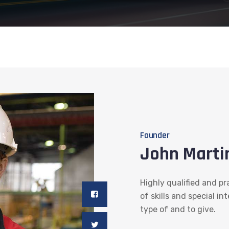
Founder
John Marti
Highly qualified and pr
of skills and special in
type of and to give.