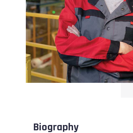
Biography