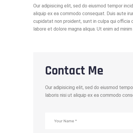
Our adipisicing elit, sed do eiusmod tempor incid
aliquip ex ea commodo consequat. Duis aute irure
cupidatat non proident, sunt in culpa qui officia
labore et dolore magna aliqua. Ut enim ad minim 
Contact Me
Our adipisicing elit, sed do eiusmod tempo
laboris nisi ut aliquip ex ea commodo conse