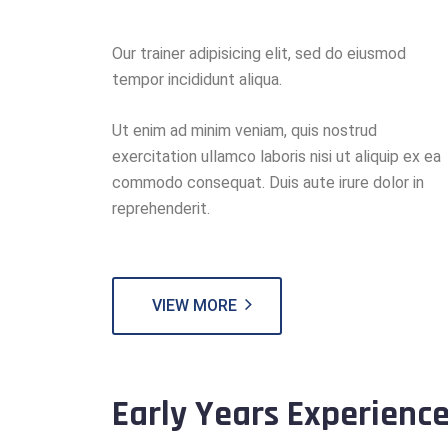
Our trainer adipisicing elit, sed do eiusmod
tempor incididunt aliqua.
Ut enim ad minim veniam, quis nostrud
exercitation ullamco laboris nisi ut aliquip ex ea
commodo consequat. Duis aute irure dolor in
reprehenderit.
VIEW MORE
Early Years Experienc