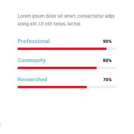
Lorem ipsum dolor sit amet, consectetur adipi
scing elit. Ut elit tellus, luctus
Professional
90%
Community
80%
Researched
70%
e