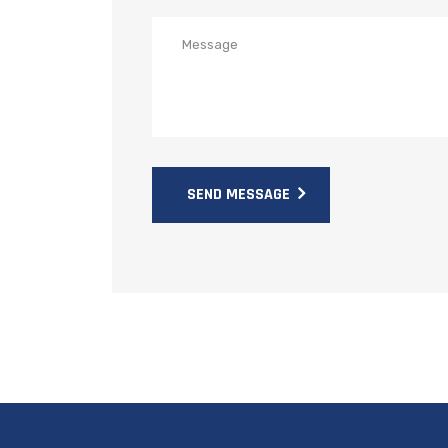
SEND MESSAGE