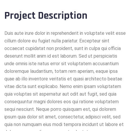
Project Description
Duis aute irure dolor in reprehenderit in voluptate velit esse
cillum dolore eu fugiat nulla pariatur. Excepteur sint
occaecat cupidatat non proident, sunt in culpa qui officia
deserunt mollit anim id est laborum. Sed ut perspiciatis
unde omnis iste natus error sit voluptatem accusantium
doloremque laudantium, totam rem aperiam, eaque ipsa
quae ab illo inventore veritatis et quasi architecto beatae
vitae dicta sunt explicabo. Nemo enim ipsam voluptatem
quia voluptas sit aspernatur aut odit aut fugit, sed quia
consequuntur magni dolores eos qui ratione voluptatem
sequi nesciunt. Neque porro quisquam est, qui dolorem
ipsum quia dolor sit amet, consectetur, adipisci velit, sed
quia non numquam eius modi tempora incidunt ut labore et