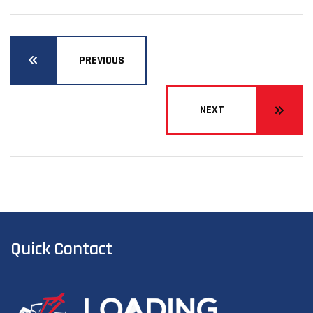
PREVIOUS
NEXT
Quick Contact