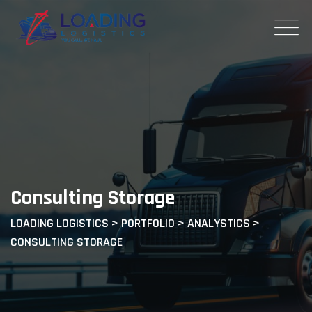
Consulting Storage
LOADING LOGISTICS
>
PORTFOLIO
>
ANALYSTICS
>
CONSULTING STORAGE