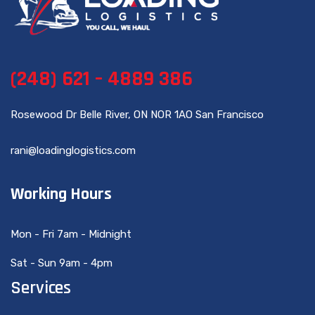
(248) 621 – 4889 386
Rosewood Dr Belle River, ON NOR 1AO San Francisco
rani@loadinglogistics.com
Working Hours
Mon - Fri 7am - Midnight
Sat - Sun 9am - 4pm
Services