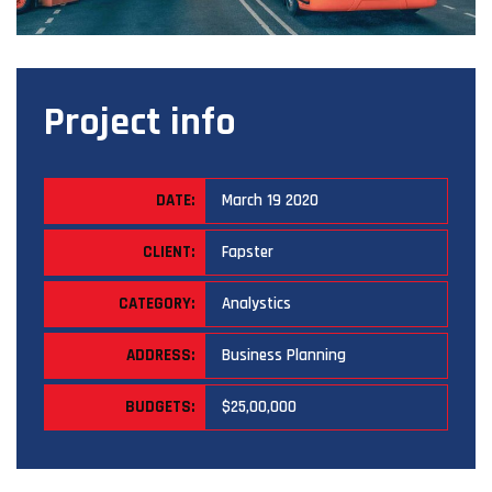
Project info
DATE:
March 19 2020
CLIENT:
Fapster
CATEGORY:
Analystics
ADDRESS:
Business Planning
BUDGETS:
$25,00,000