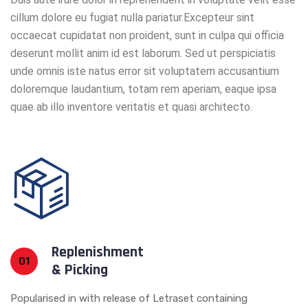
cillum dolore eu fugiat nulla pariatur.Excepteur sint
occaecat cupidatat non proident, sunt in culpa qui officia
deserunt mollit anim id est laborum. Sed ut perspiciatis
unde omnis iste natus error sit voluptatem accusantium
doloremque laudantium, totam rem aperiam, eaque ipsa
quae ab illo inventore veritatis et quasi architecto.
Replenishment
01
& Picking
Popularised in with release of Letraset containing