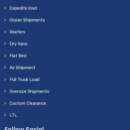
Expedite load
Ocean Shipments
Reefers
Dry Vans
Flat Bed
Air Shipment
Full Truck Load
Oversize Shipments
Custom Clearance
LTL
Follow Social