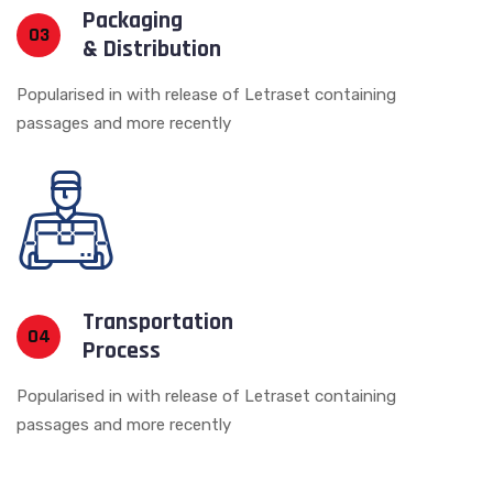
Packaging
03
& Distribution
Popularised in with release of Letraset containing
passages and more recently
Transportation
04
Process
Popularised in with release of Letraset containing
passages and more recently