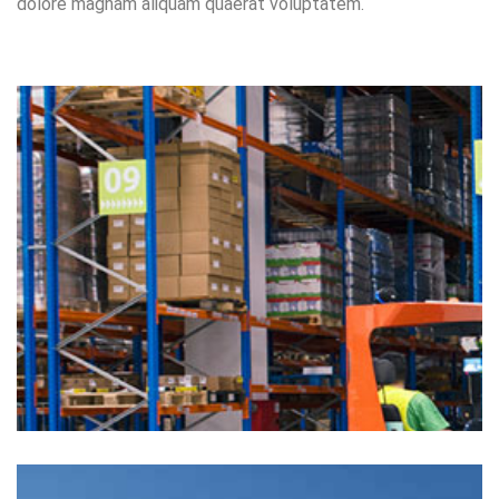
dolore magnam aliquam quaerat voluptatem.