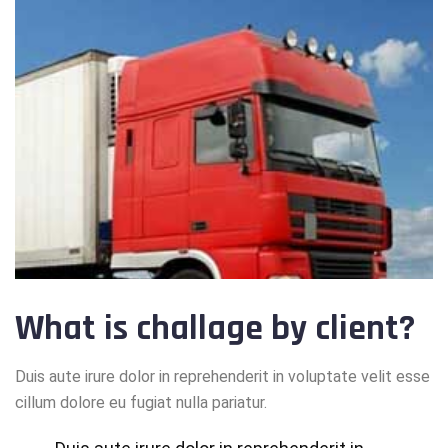
What is challage by client?
Duis aute irure dolor in reprehenderit in voluptate velit esse
cillum dolore eu fugiat nulla pariatur.