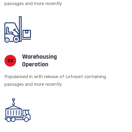
passages and more recently
Warehousing
02
Operation
Popularised in with release of Letraset containing
passages and more recently