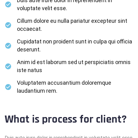
Duis aute irure dolor in reprehenderit in
voluptate velit esse.
Cillum dolore eu nulla pariatur excepteur sint
occaecat.
Cupidatat non proident sunt in culpa qui officia
deserunt.
Anim id est laborum sed ut perspiciatis omnis
iste natus
Voluptatem accusantium doloremque
laudantium rem.
What is process for client?
Duis aute irure dolor in reprehenderit in voluptate velit esse